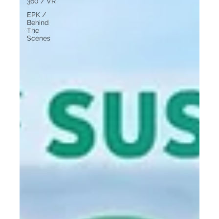
360 / VR
EPK /
Behind
The
Scenes