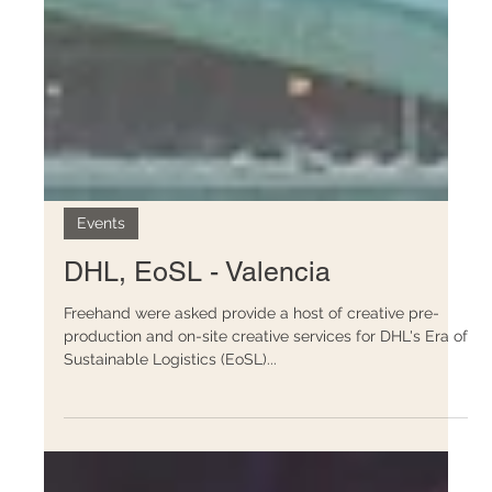
Events
DHL, EoSL - Valencia
Freehand were asked provide a host of creative pre-
production and on-site creative services for DHL's Era of
Sustainable Logistics (EoSL)...