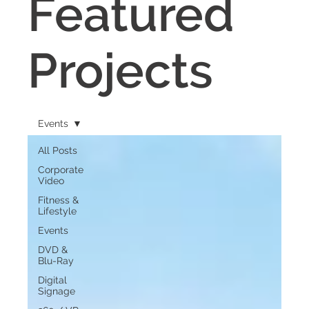
Featured
Projects
Events
All Posts
Corporate
Video
Fitness &
Lifestyle
Events
DVD &
Blu-Ray
Digital
Signage