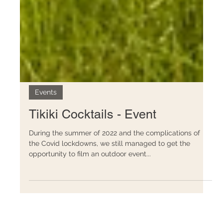
Events
Tikiki Cocktails - Event
During the summer of 2022 and the complications of
the Covid lockdowns, we still managed to get the
opportunity to film an outdoor event...