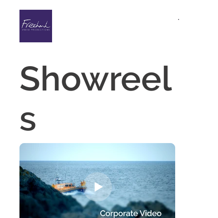
Showreel
s