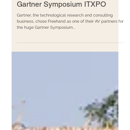
Events
Gartner Symposium ITXPO
Gartner, the technological research and consulting
business, chose Freehand as one of their AV partners for
the huge Gartner Symposium...