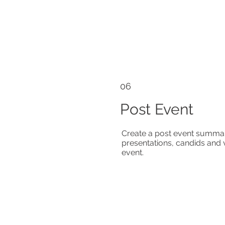
06
Post Event
Create a post event summar
presentations, candids and 
event.