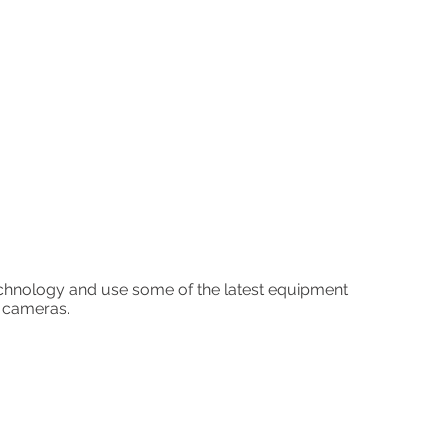
echnology and use some of the latest equipment
K cameras.