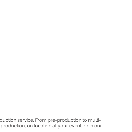
p
uction service. From pre-production to multi-
roduction, on location at your event, or in our