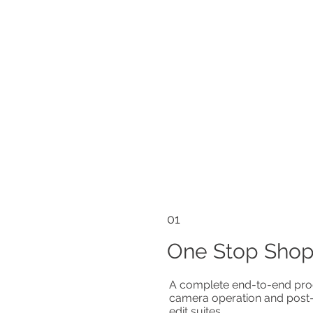
01
One Stop Sho
A complete end-to-end prod
camera operation and post-p
edit suites.