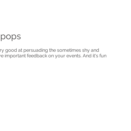
-pops
y good at persuading the sometimes shy and
ve important feedback on your events. And it's fun