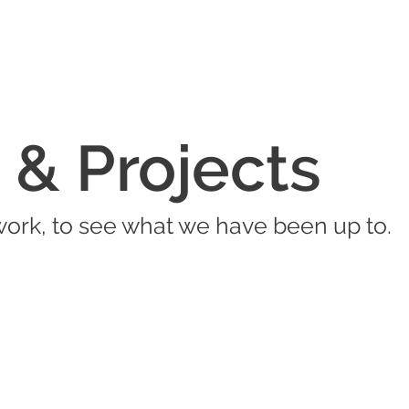
 & Projects
work, to see what we have been up to.