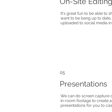
On-Site Editin
It's great fun to be able to
want to be bang up to date,
uploaded to social media in
05
Presentations
We can do screen capture d
in-room footage to create
presentations for you to ca