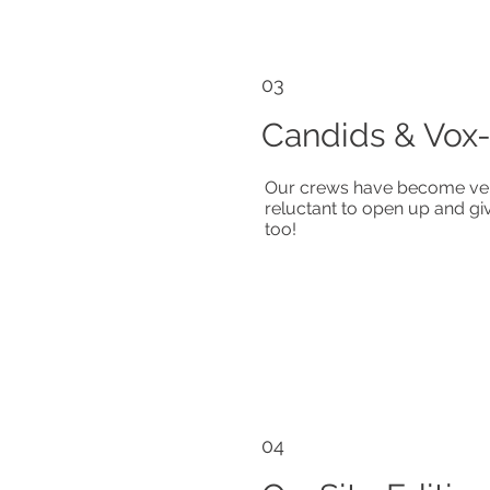
03
Candids & Vox
Our crews have become ver
reluctant to open up and gi
too!
04