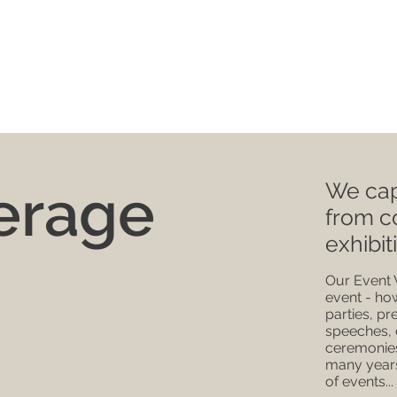
erage
We cap
from c
exhibit
Our Event 
event - ho
parties, pr
speeches, 
ceremonies
many years
of events...