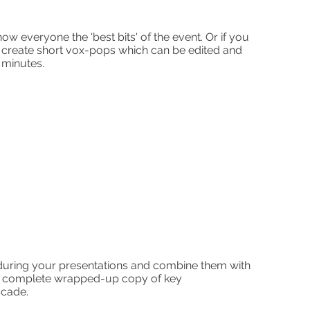
g
 show
everyone the 'best bits' of the event. Or if you
 create short vox-pops which can be edited and
 minutes.
uring your presentations and combine them with
 a complete wrapped-up copy of key
scade.