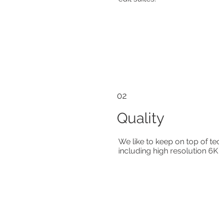
02
Quality
We like to keep on top of t
including high resolution 6