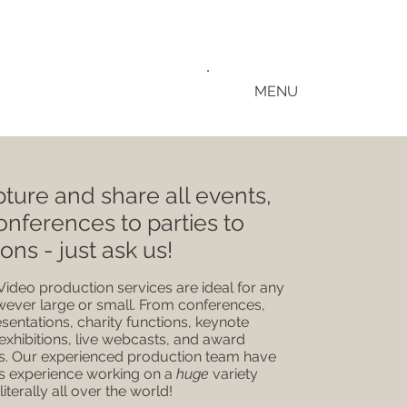
MENU
ture and share all events,
onferences to parties to
ions - just ask us!
Video production services are ideal for any
wever large or small. From conferences,
esentations, charity functions, keynote
exhibitions, live webcasts, and award
. Our experienced production team have
 experience working on a
huge
variety
 literally all over the world!