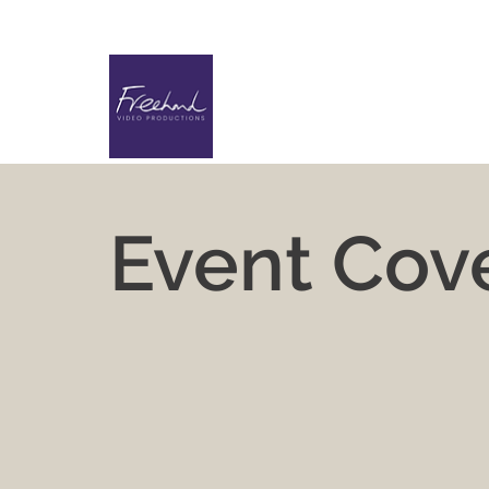
Event Cov