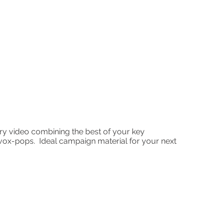
y video combining the best of your key
vox-pops. Ideal campaign material for your next