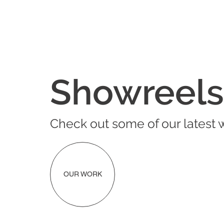
Showreels
Check out some of our latest 
OUR WORK