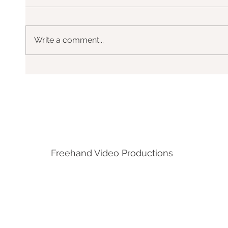
Write a comment...
DHL, EoSL - Valencia
Freehand Video Productions