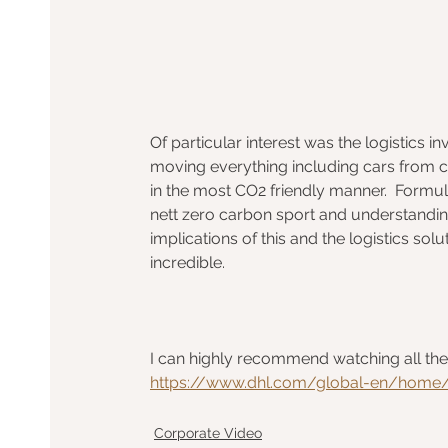
Of particular interest was the logistics in
moving everything including cars from cit
in the most CO2 friendly manner.  Formula
nett zero carbon sport and understandin
implications of this and the logistics sol
incredible.
I can highly recommend watching all the e
https://www.dhl.com/global-en/home/i
Corporate Video