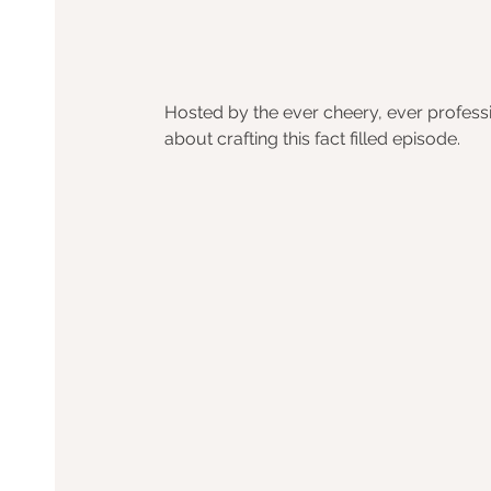
Hosted by the ever cheery, ever professi
about crafting this fact filled episode.