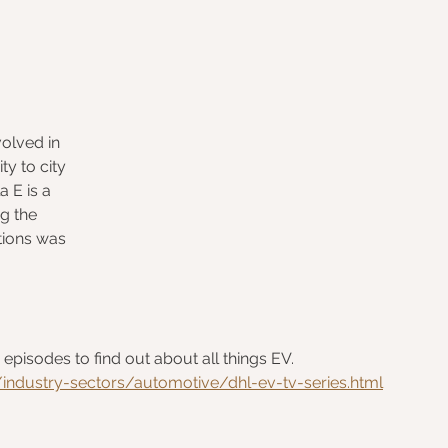
volved in 
y to city 
 E is a 
g the 
utions was 
pisodes to find out about all things EV.  
ndustry-sectors/automotive/dhl-ev-tv-series.html