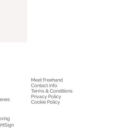
Meet Freehand
Contact Info
Terms & Conditions
Privacy Policy
cenes
Cookie Policy
oring
ghtSign