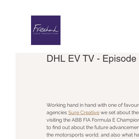
DHL EV TV - Episode 
Working hand in hand with one of favouri
agencies 
Sure Creative
 we set about the 
visiting the ABB FIA Formula E Champion
to find out about the future advancement
the motorsports world, and also what h