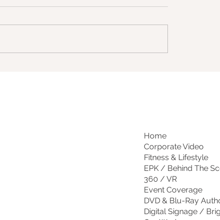
Home
Corporate Video
Fitness & Lifestyle
EPK / Behind The S
360 / VR
Event Coverage
DVD & Blu-Ray Auth
Digital Signage / Bri