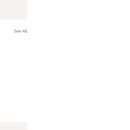
See All