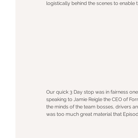
logistically behind the scenes to enable 
Our quick 3 Day stop was in fairness one
speaking to Jamie Reigle the CEO of Form
the minds of the team bosses, drivers and
was too much great material that Episo