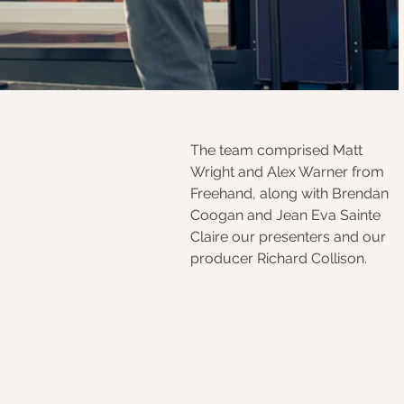
The team comprised Matt 
Wright and Alex Warner from 
Freehand, along with Brendan 
Coogan and Jean Eva Sainte 
Claire our presenters and our 
producer Richard Collison.  