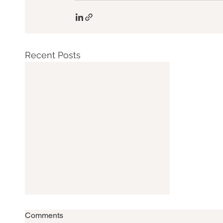
Recent Posts
Comments