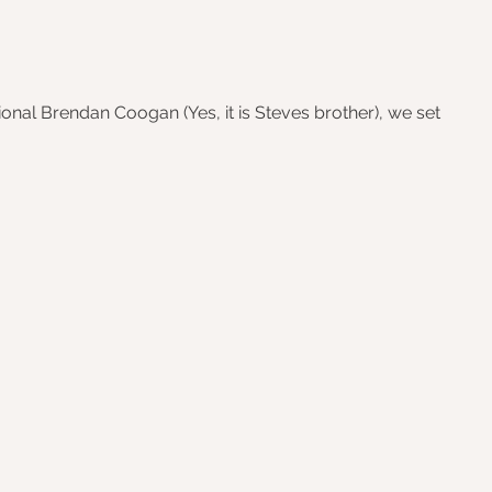
onal Brendan Coogan (Yes, it is Steves brother), we set 