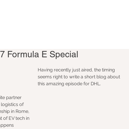
7 Formula E Special
Having recently just aired, the timing 
seems right to write a short blog about 
this amazing episode for DHL. 
te partner 
logistics of 
ship in Rome, 
 of EV tech in 
appens 