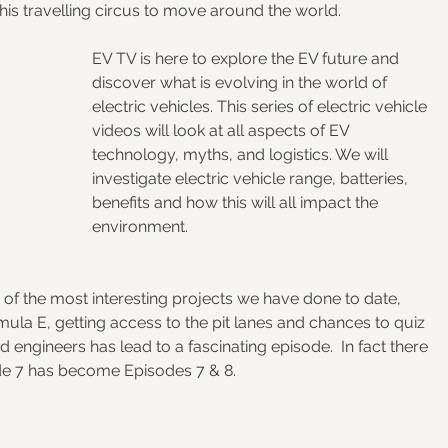
this travelling circus to move around the world. 
EV TV is here to explore the EV future and 
discover what is evolving in the world of 
electric vehicles. This series of electric vehicle 
videos will look at all aspects of EV 
technology, myths, and logistics. We will 
investigate electric vehicle range, batteries, 
benefits and how this will all impact the 
environment.
 of the most interesting projects we have done to date, 
ula E, getting access to the pit lanes and chances to quiz 
 engineers has lead to a fascinating episode.  In fact there 
de 7 has become Episodes 7 & 8.